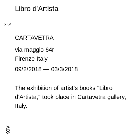
Libro d'Artista
УКР
CARTAVETRA
via maggio 64r
Firenze Italy
09/2/2018 — 03/3/2018
The exhibition of artist's books "Libro
d'Artista," took place in Cartavetra gallery,
Italy.