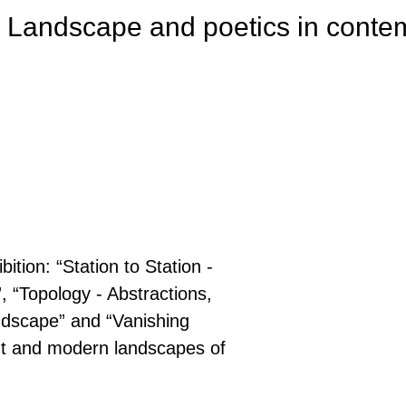
 Landscape and poetics in contem
tion: “Station to Station -
, “Topology - Abstractions,
ndscape” and “Vanishing
nt and modern landscapes of