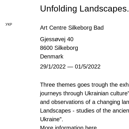
Unfolding Landscapes.
УКР
Art Centre Silkeborg Bad
Gjessøvej 40
8600 Silkeborg
Denmark
29/1/2022 — 01/5/2022
Three themes goes trough the exhibi
journeys through Ukrainian culture”
and observations of a changing la
Landscapes - studies of the ancie
Ukraine”.
More information
here
.