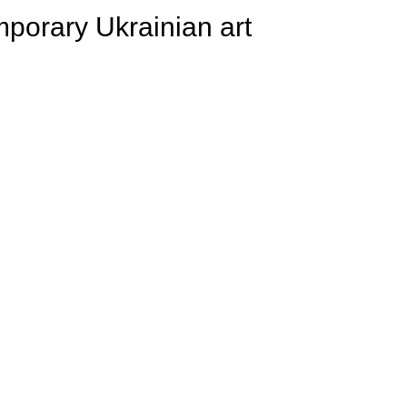
porary Ukrainian art