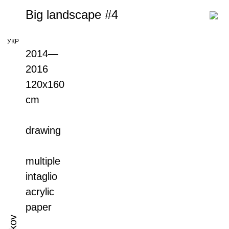
Big landscape #4
УКР
2014—
2016
120x160
cm
drawing
multiple
intaglio
acrylic
paper