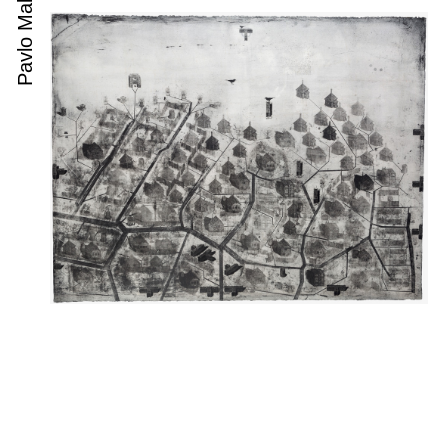
Pavlo Makov