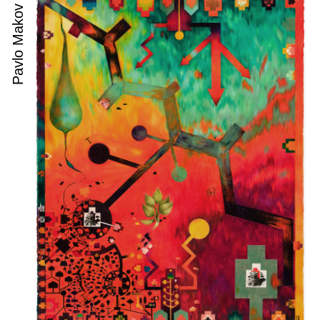
Pavlo Makov