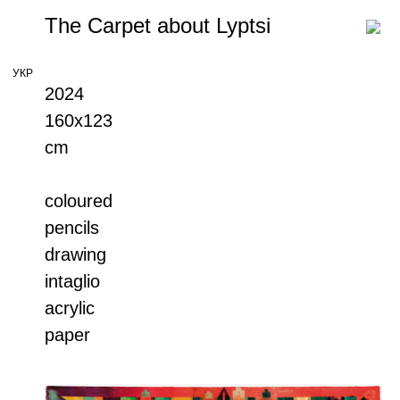
The Carpet about Lyptsi
УКР
2024
160х123
cm
coloured
pencils
drawing
intaglio
acrylic
paper