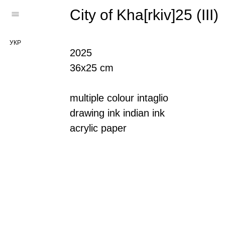
City of Kha[rkiv]25 (III)
УКР
2025
36х25 cm
multiple colour intaglio
drawing ink indian ink
acrylic paper