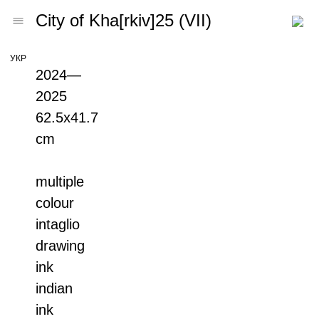
City of Kha[rkiv]25 (VII)
УКР
2024—
2025
62.5х41.7
cm
multiple
colour
intaglio
drawing
ink
indian
ink