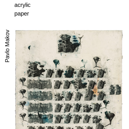
acrylic
paper
Pavlo Makov