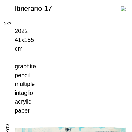
Itinerario-17
УКР
2022
41х155
cm
graphite
pencil
multiple
intaglio
acrylic
paper