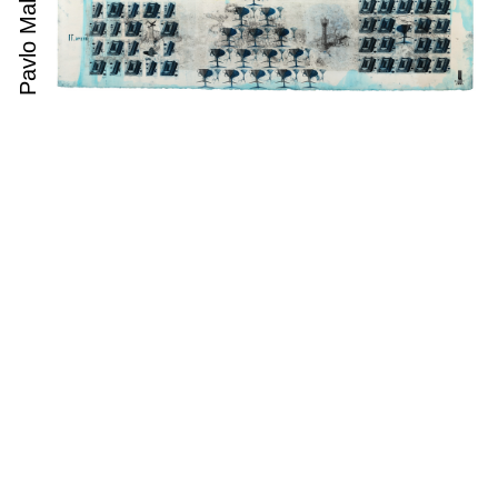
Pavlo Makov