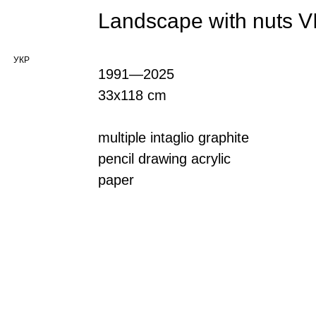
Landscape with nuts V
УКР
1991—2025
33x118 cm
multiple intaglio graphite
pencil drawing acrylic
paper