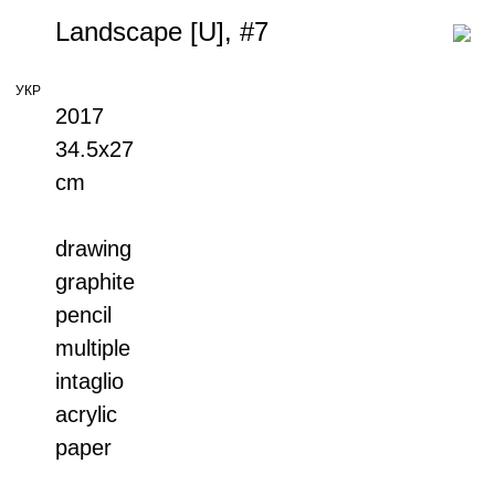
Landscape [U], #7
УКР
2017
34.5x27
cm
drawing
graphite
pencil
multiple
intaglio
acrylic
paper