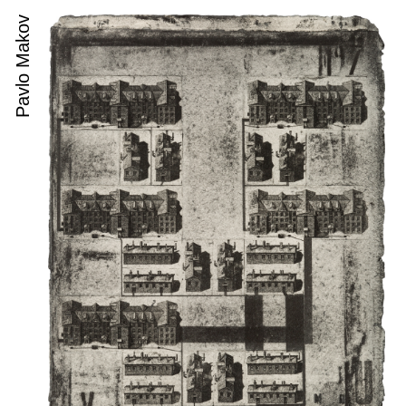
Pavlo Makov