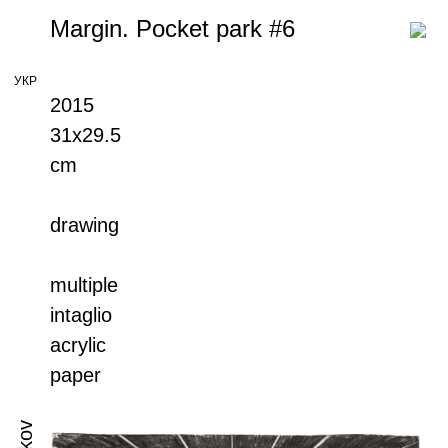
Margin. Pocket park #6
УКР
2015
31x29.5
cm
drawing
multiple
intaglio
acrylic
paper