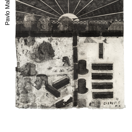
Pavlo Makov