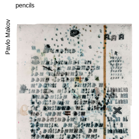
pencils
Pavlo Makov