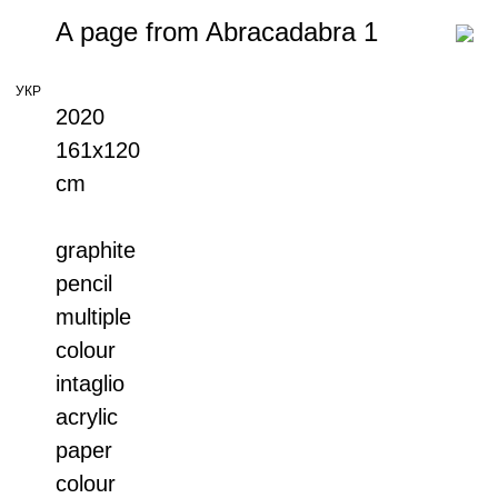
A page from Abracadabra 1
УКР
2020
161x120
cm
graphite
pencil
multiple
colour
intaglio
acrylic
paper
colour