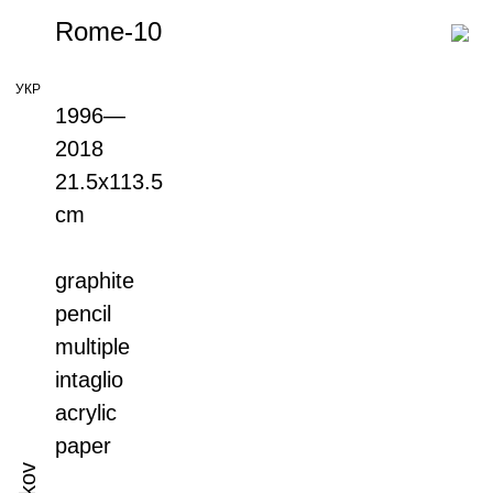
Rome-10
УКР
1996—
2018
21.5х113.5
cm
graphite
pencil
multiple
intaglio
acrylic
paper