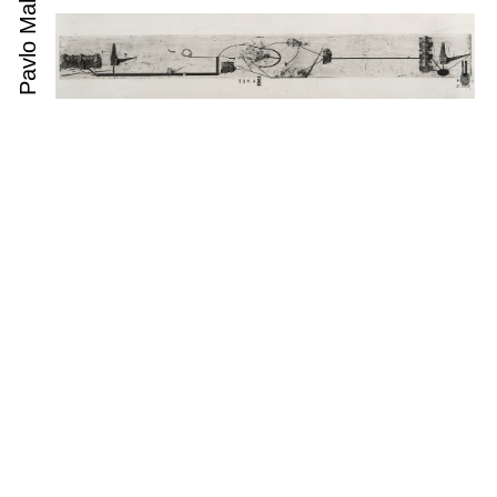
Pavlo Makov