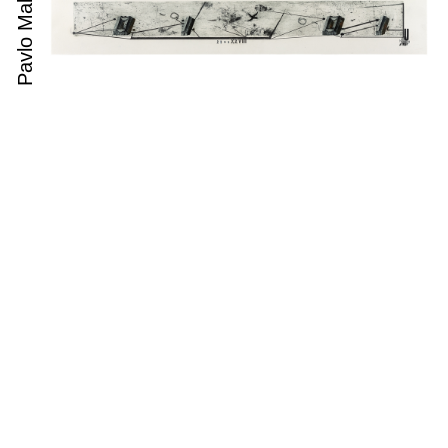
Pavlo Makov