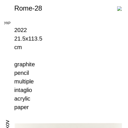
Rome-28
УКР
2022
21.5х113.5
cm
graphite
pencil
multiple
intaglio
acrylic
paper