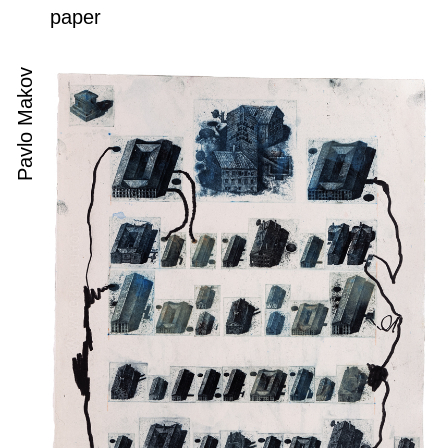
paper
Pavlo Makov