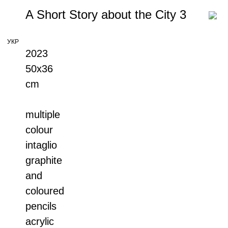
A Short Story about the City 3
УКР
2023
50x36
cm
multiple
colour
intaglio
graphite
and
coloured
pencils
acrylic