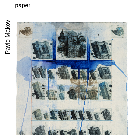
paper
Pavlo Makov