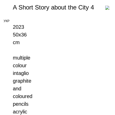
A Short Story about the City 4
УКР
2023
50x36
cm
multiple
colour
intaglio
graphite
and
coloured
pencils
acrylic