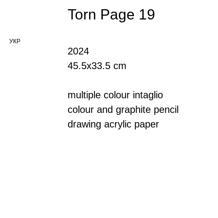
Torn Page 19
УКР
2024
45.5x33.5 cm
multiple colour intaglio
colour and graphite pencil
drawing acrylic paper