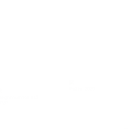
Pozzo,
2020
eighbourhood #13,
020