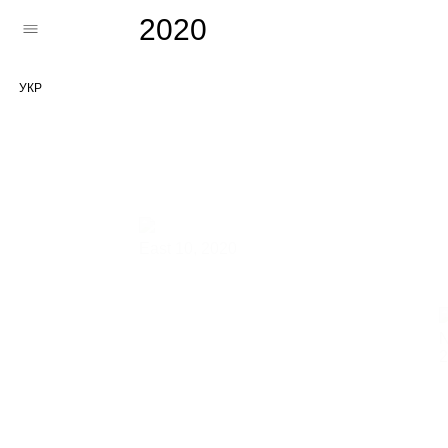
2020
УКР
East 10,
2020
N
2