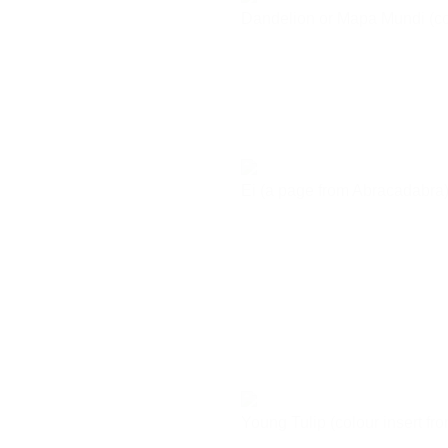
Dandelion or Mapa Mundi (co
Ei (a page from Abracadabra
Young Tulip (colour insert f