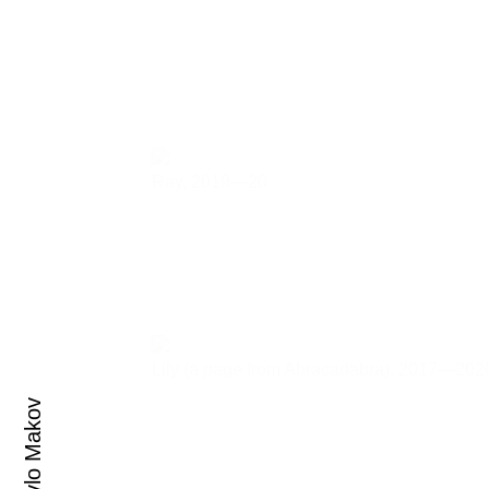
Ray,
2019—20
Lily (a page from Abracadabra),
2017—202
Pavlo Makov