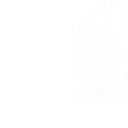
M.M.,
2020