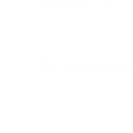
A page from Abracadabra 3,
2020
Narcissus (a page from Abracadabra),
2020