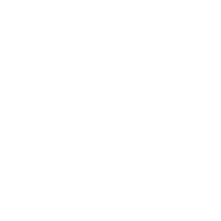
cadabra),
2020