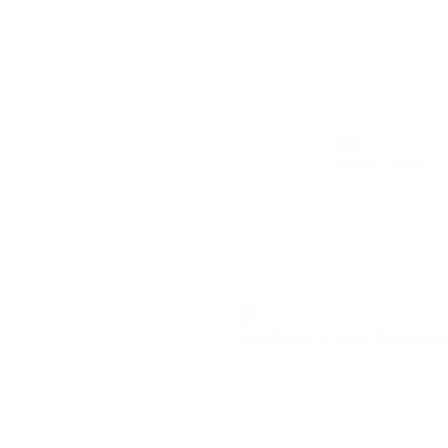
Delta,
2020
0
Sunflower (a page from Abra