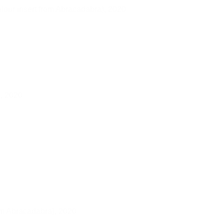
lour insert from Abracadabra),
2020
),
2020
rom Abracadabra),
2020