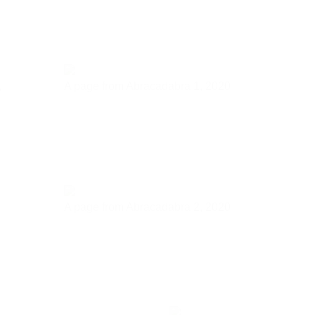
,
A page from Abracadabra 1,
2020
A page from Abracadabra 2,
2020