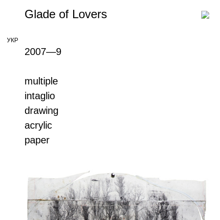
Glade of Lovers
УКР
2007—9
multiple
intaglio
drawing
acrylic
paper