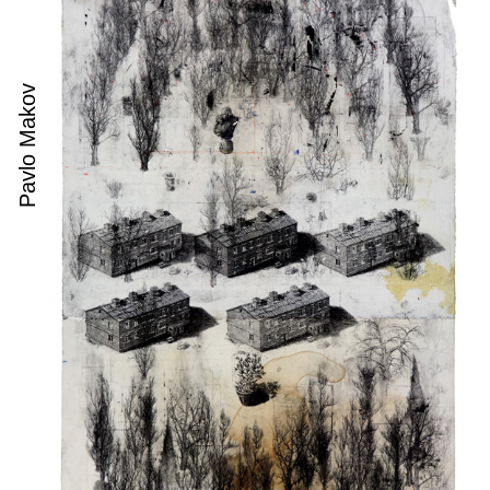
Pavlo Makov